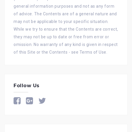
general information purposes and not as any form
of advice. The Contents are of a general nature and
may not be applicable to your specific situation.
While we try to ensure that the Contents are correct,
they may not be up to date or free from error or
omission. No warranty of any kind is given in respect
of this Site or the Contents - see
Terms of Use
.
Follow Us