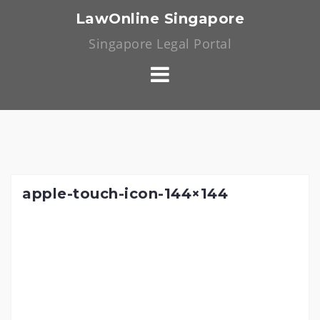
Skip
LawOnline Singapore
to
Singapore Legal Portal
content
apple-touch-icon-144×144