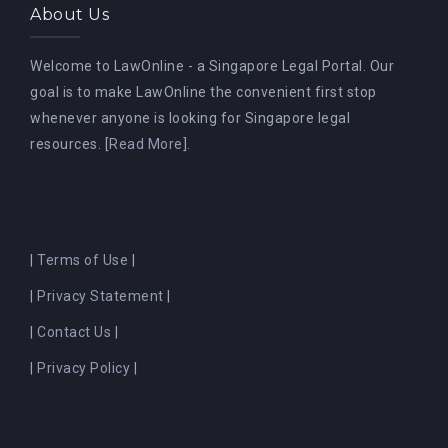
About Us
Welcome to LawOnline - a Singapore Legal Portal. Our
goal is to make LawOnline the convenient first stop
whenever anyone is looking for Singapore legal
resources. [
Read More
].
|
Terms of Use
|
|
Privacy Statement
|
|
Contact Us
|
|
Privacy Policy
|