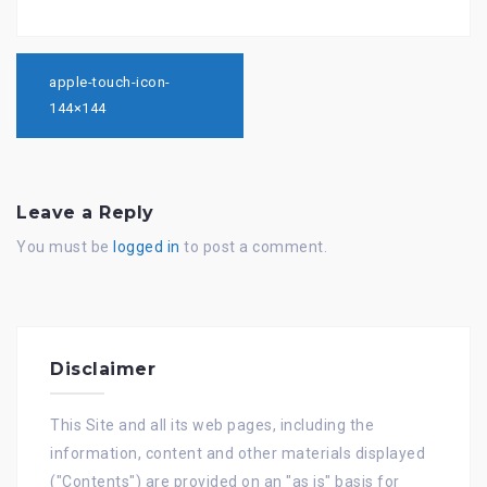
Post
navigation
apple-touch-icon-
144×144
Leave a Reply
You must be
logged in
to post a comment.
Disclaimer
This Site and all its web pages, including the
information, content and other materials displayed
("Contents") are provided on an "as is" basis for